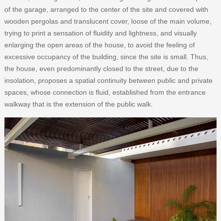
of the garage, arranged to the center of the site and covered with
wooden pergolas and translucent cover, loose of the main volume,
trying to print a sensation of fluidity and lightness, and visually
enlarging the open areas of the house, to avoid the feeling of
excessive occupancy of the building, since the site is small. Thus,
the house, even predominantly closed to the street, due to the
insolation, proposes a spatial continuity between public and private
spaces, whose connection is fluid, established from the entrance
walkway that is the extension of the public walk.