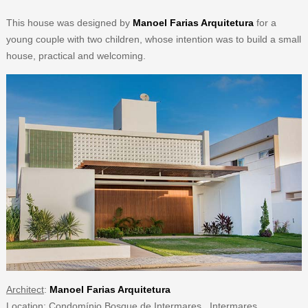
This house was designed by
Manoel Farias Arquitetura
for a
young couple with two children, whose intention was to build a small
house, practical and welcoming.
Architect
:
Manoel Farias Arquitetura
Location
: Condomínio Bosque de Intermares. Intermares.