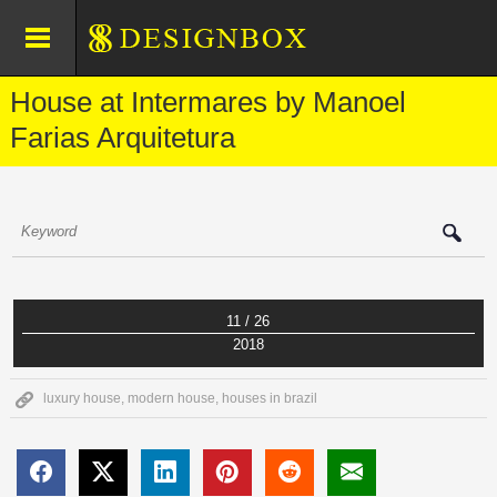
House at Intermares by Manoel
Farias Arquitetura
11 / 26
2018
luxury house
,
modern house
,
houses in brazil