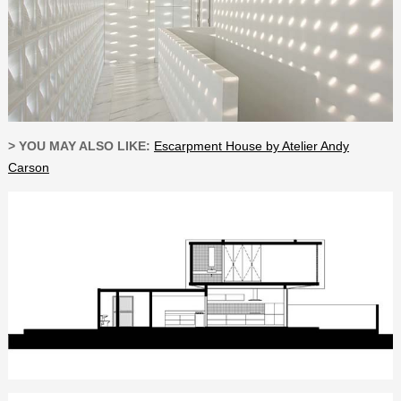
> YOU MAY ALSO LIKE:
Escarpment House by Atelier Andy
Carson