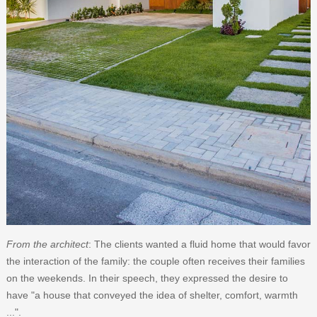
From the architect
: The clients wanted a fluid home that would favor
the interaction of the family: the couple often receives their families
on the weekends. In their speech, they expressed the desire to
have "a house that conveyed the idea of ​​shelter, comfort, warmth
...".