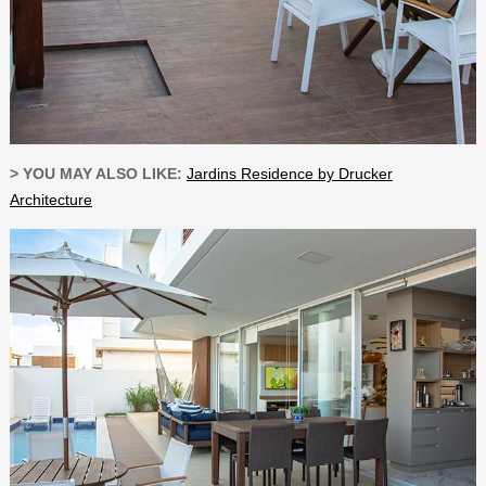
> YOU MAY ALSO LIKE:
Jardins Residence by Drucker
Architecture