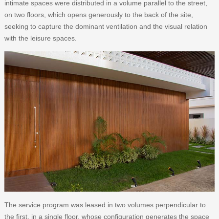
intimate spaces were distributed in a volume parallel to the street,
on two floors, which opens generously to the back of the site,
seeking to capture the dominant ventilation and the visual relation
with the leisure spaces.
The service program was leased in two volumes perpendicular to
the first, in a single floor, whose configuration generates the space