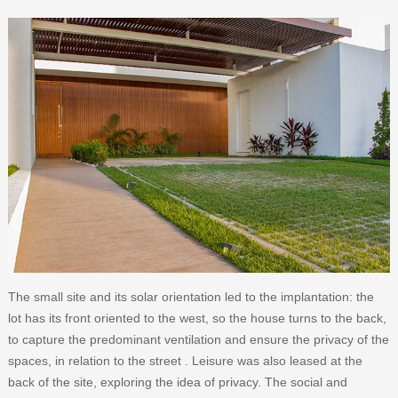
The small site and its solar orientation led to the implantation: the
lot has its front oriented to the west, so the house turns to the back,
to capture the predominant ventilation and ensure the privacy of the
spaces, in relation to the street . Leisure was also leased at the
back of the site, exploring the idea of ​​privacy. The social and