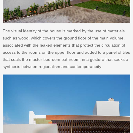
The visual identity of the house is marked by the use of materials
such as wood, which covers the ground floor of the main volume,
associated with the leaked elements that protect the circulation of
access to the rooms on the upper floor and added to a panel of tiles
that seals the master bedroom bathroom, in a gesture that seeks a
synthesis between regionalism and contemporaneity.