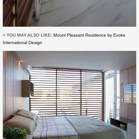
> YOU MAY ALSO LIKE:
Mount Pleasant Residence by Evoke
International Design