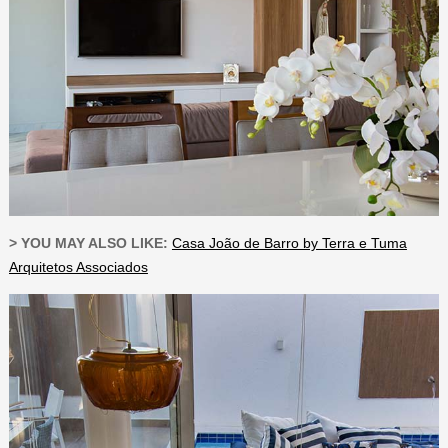
> YOU MAY ALSO LIKE:
Casa João de Barro by Terra e Tuma
Arquitetos Associados