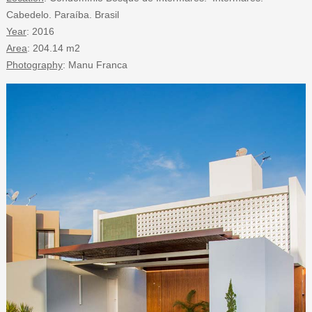
Cabedelo. Paraíba. Brasil
Year
: 2016
Area
: 204.14 m2
Photography
: Manu Franca