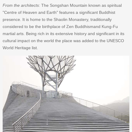
From the architects
: The Songshan Mountain known as spiritual
"Centre of Heaven and Earth" features a significant Buddhist
presence. It is home to the Shaolin Monastery, traditionally
considered to be the birthplace of Zen Buddhismand Kung-Fu
martial arts. Being rich in its extensive history and significant in its
cultural impact on the world the place was added to the UNESCO
World Heritage list.