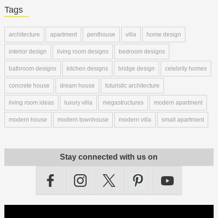
Tags
architecture
apartment
penthouse
villa
home design
interior design
living room designs
bedroom designs
bathroom designs
kitchen designs
bridge design
celebrity homes
concrete house
dream house
futuristic architecture
living room ideas
luxury villa
megastructures
modern apartment
modern house
modern townhouse
modern villa
small apartment
Stay connected with us on