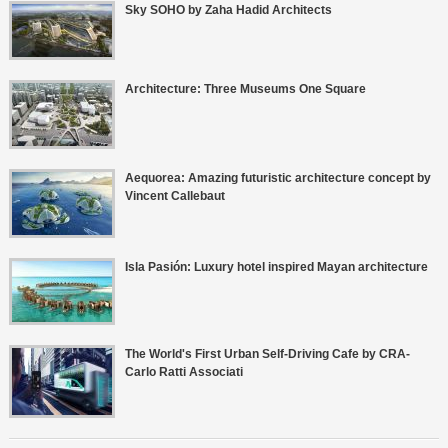
Sky SOHO by Zaha Hadid Architects
Architecture: Three Museums One Square
Aequorea: Amazing futuristic architecture concept by
Vincent Callebaut
Isla Pasión: Luxury hotel inspired Mayan architecture
The World's First Urban Self-Driving Cafe by CRA-
Carlo Ratti Associati