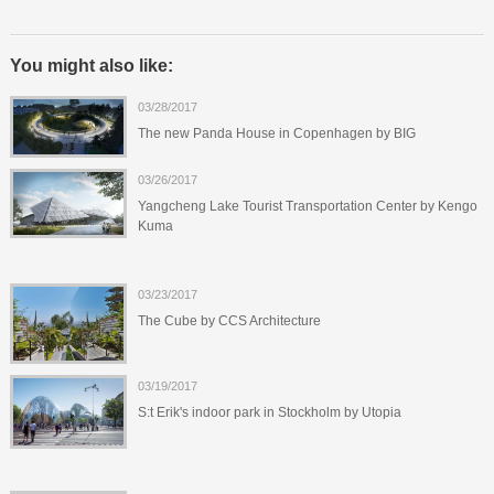
You might also like:
03/28/2017
The new Panda House in Copenhagen by BIG
03/26/2017
Yangcheng Lake Tourist Transportation Center by Kengo
Kuma
03/23/2017
The Cube by CCS Architecture
03/19/2017
S:t Erik's indoor park in Stockholm by Utopia