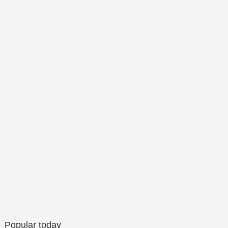
Popular today