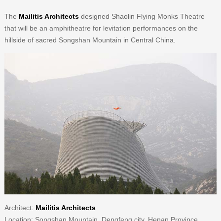
The
Mailitis Architects
designed Shaolin Flying Monks Theatre
that will be an amphitheatre for levitation performances on the
hillside of sacred Songshan Mountain in Central China.
Architect:
Mailitis Architects
Location: Songshan Mountain, Dengfeng city, Henan Province,