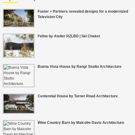
Foster + Partners revealed designs for a modernized
Television City
Feline by Atelier RZLBD | Ski Chaket
Buena Vista House by Rangr Studio Architecture
Centennial House by Turner Road Architecture
Wine Country Barn by Malcolm Davis Architecture