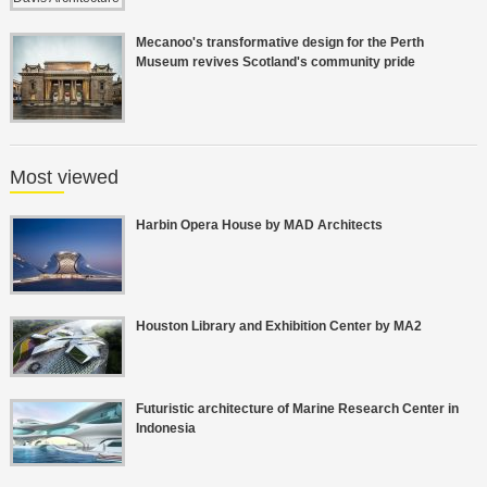
Mecanoo's transformative design for the Perth
Museum revives Scotland's community pride
Most viewed
Harbin Opera House by MAD Architects
Houston Library and Exhibition Center by MA2
Futuristic architecture of Marine Research Center in
Indonesia