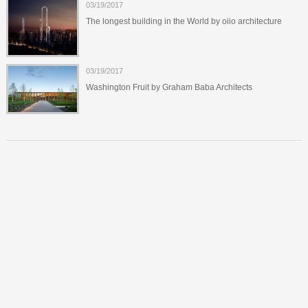
03/19/2017
The longest building in the World by oiio architecture
03/19/2017
Washington Fruit by Graham Baba Architects