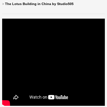
>
The Lotus Building in China by Studio505