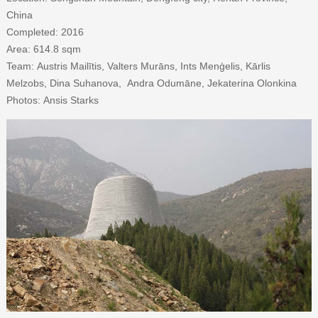
China
Completed: 2016
Area: 614.8 sqm
Team: Austris Mailītis, Valters Murāns, Ints Menģelis, Kārlis
Melzobs, Dina Suhanova, Andra Odumāne, Jekaterina Olonkina
Photos: Ansis Starks