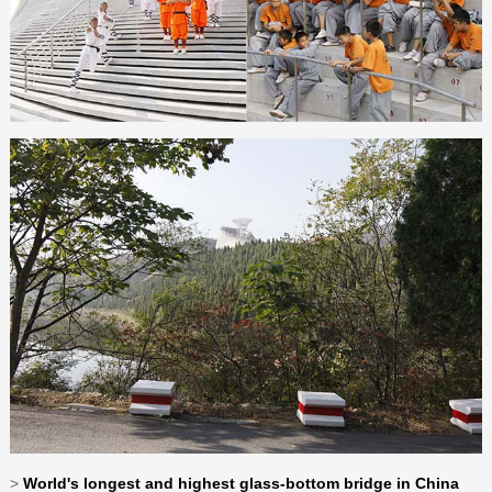
>
World's longest and highest glass-bottom bridge in China