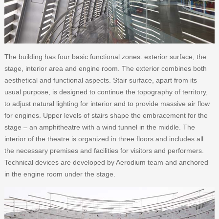
The building has four basic functional zones: exterior surface, the
stage, interior area and engine room. The exterior combines both
aesthetical and functional aspects. Stair surface, apart from its
usual purpose, is designed to continue the topography of territory,
to adjust natural lighting for interior and to provide massive air flow
for engines. Upper levels of stairs shape the embracement for the
stage – an amphitheatre with a wind tunnel in the middle. The
interior of the theatre is organized in three floors and includes all
the necessary premises and facilities for visitors and performers.
Technical devices are developed by Aerodium team and anchored
in the engine room under the stage.