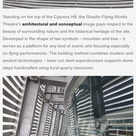
Standing on the top of the Cypress Hill, the Shaolin Flying Monks
Theatre's
architectural and conceptual
image pays respect to the
beauty of surrounding nature and the historical heritage of the site.
Developed in the shape of two symbols – mountain and tree – it
serves as a platform for any kind of scenic arts focusing especially
on
flying
performances. The building method combines modern and
ancient technologies – laser-cut steel superstructure supports stone
steps handcrafted using local quarry resources.