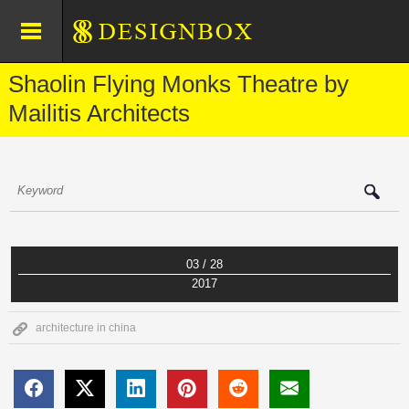
Shaolin Flying Monks Theatre by
Mailitis Architects
03 / 28
2017
architecture in china