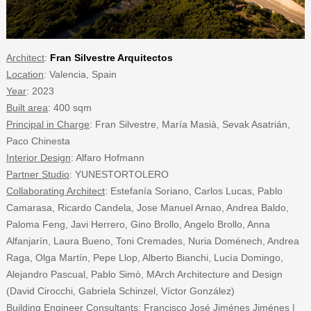
Architect
:
Fran Silvestre Arquitectos
Location
: Valencia, Spain
Year
: 2023
Built area
: 400 sqm
Principal in Charge
: Fran Silvestre, María Masià, Sevak Asatrián,
Paco Chinesta
Interior Design
: Alfaro Hofmann
Partner Studio
: YUNESTORTOLERO
Collaborating Architect
: Estefanía Soriano, Carlos Lucas, Pablo
Camarasa, Ricardo Candela, Jose Manuel Arnao, Andrea Baldo,
Paloma Feng, Javi Herrero, Gino Brollo, Angelo Brollo, Anna
Alfanjarín, Laura Bueno, Toni Cremades, Nuria Doménech, Andrea
Raga, Olga Martín, Pepe Llop, Alberto Bianchi, Lucía Domingo,
Alejandro Pascual, Pablo Simò, MArch Architecture and Design
(David Cirocchi, Gabriela Schinzel, Víctor González)
Building Engineer Consultants
: Francisco José Jiménes Jiménes |