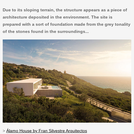
Due to its sloping terrain, the structure appears as a piece of
architecture deposited in the environment. The site is
prepared with a sort of foundation made from the grey tonality
of the stones found in the surroundings...
>
Álamo House by Fran Silvestre Arquitectos