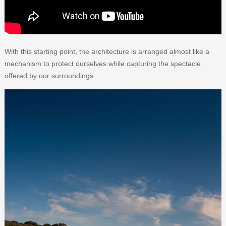
With this starting point, the architecture is arranged almost like a
mechanism to protect ourselves while capturing the spectacle
offered by our surroundings.