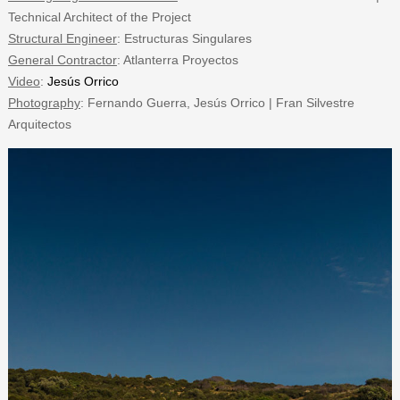
Technical Architect of the Project
Structural Engineer
: Estructuras Singulares
General Contractor
: Atlanterra Proyectos
Video
:
Jesús Orrico
Photography
: Fernando Guerra, Jesús Orrico | Fran Silvestre
Arquitectos