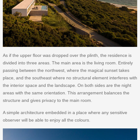
As if the upper floor was dropped over the plinth, the residence is
divided into three areas. The main area is the living room. Entirely
passing between the northwest, where the magical sunset takes
place, and the southeast where no structural element interferes with
the interior space and the landscape. On both sides are the night
areas with the same orientation. This arrangement balances the
structure and gives privacy to the main room.
A simple architecture embedded in a place where any sensitive
observer will be able to enjoy all the colours.