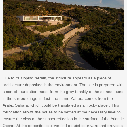
Due to its sloping terrain, the structure appears as a piece of
architecture deposited in the environment. The site is prepared with
a sort of foundation made from the grey tonality of the stones found
in the surroundings; in fact, the name Zahara comes from the
Arabic Sahara, which could be translated as a "rocky place". This
foundation allows the house to be settled at the necessary level to
ensure the view of the sunset reflection in the surface of the Atlantic
Ocean. At the opposite side, we find a quiet courtyard that provides