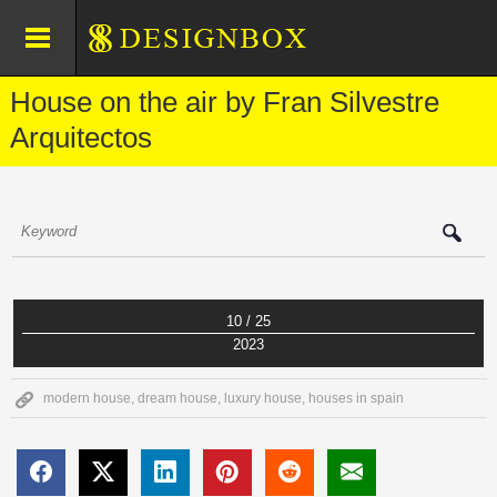
House on the air by Fran Silvestre
Arquitectos
10 / 25
2023
modern house
,
dream house
,
luxury house
,
houses in spain