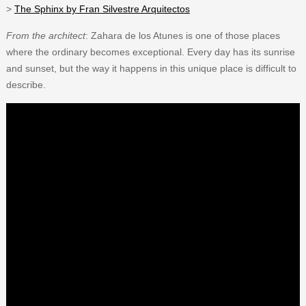
>
The Sphinx by Fran Silvestre Arquitectos
From the architect
: Zahara de los Atunes is one of those places
where the ordinary becomes exceptional. Every day has its sunrise
and sunset, but the way it happens in this unique place is difficult to
describe.