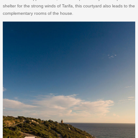
shelter for the strong winds of Tarifa, this courtyard also leads to the
complementary rooms of the house.