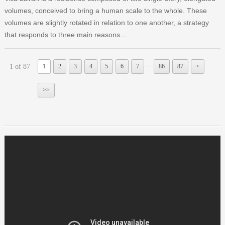
volumes, conceived to bring a human scale to the whole. These
volumes are slightly rotated in relation to one another, a strategy
that responds to three main reasons…
...
1 of 87
1
2
3
4
5
6
7
86
87
>
>>