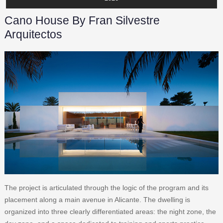
Cano House By Fran Silvestre
Arquitectos
The project is articulated through the logic of the program and its
placement along a main avenue in Alicante. The dwelling is
organized into three clearly differentiated areas: the night zone, the