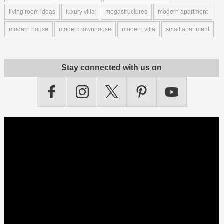
living room ideas
luxury villa
megastructures
modern apartment
modern house
modern townhouse
modern villa
small apartment
Stay connected with us on