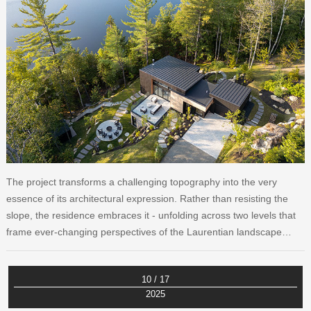
The project transforms a challenging topography into the very
essence of its architectural expression. Rather than resisting the
slope, the residence embraces it - unfolding across two levels that
frame ever-changing perspectives of the Laurentian landscape…
10 / 17
2025