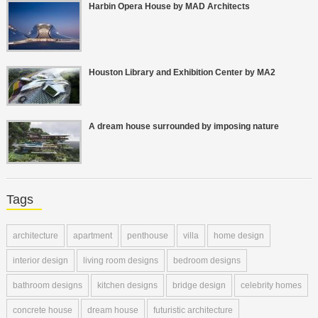
Harbin Opera House by MAD Architects
Houston Library and Exhibition Center by MA2
A dream house surrounded by imposing nature
Tags
architecture
apartment
penthouse
villa
home design
interior design
living room designs
bedroom designs
bathroom designs
kitchen designs
bridge design
celebrity homes
concrete house
dream house
futuristic architecture