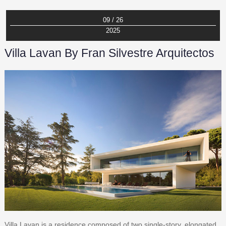
09 / 26
2025
Villa Lavan By Fran Silvestre Arquitectos
Villa Lavan is a residence composed of two single-story, elongated