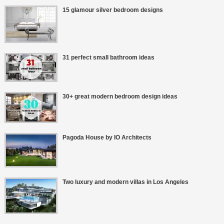
15 glamour silver bedroom designs
31 perfect small bathroom ideas
30+ great modern bedroom design ideas
Pagoda House by IO Architects
Two luxury and modern villas in Los Angeles