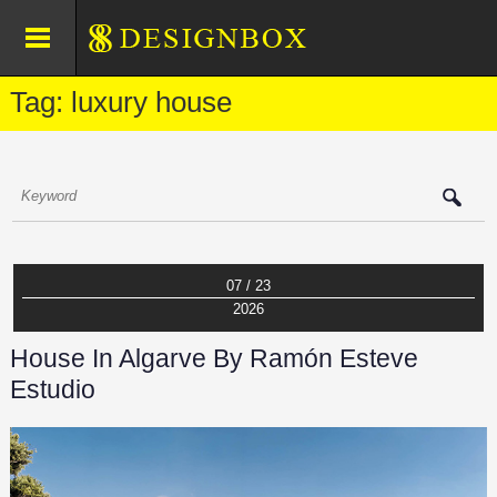
Tag: luxury house
07 / 23
2026
House In Algarve By Ramón Esteve
Estudio