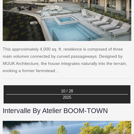
This approximately 4,000 sq. ft. residence is composed of three
main volumes connected by curved passageways. Designed by
MUUK Architecture, the house integrates naturally into the terrain,
evoking a former farmstead…
10 / 28
2025
Intervalle By Atelier BOOM-TOWN