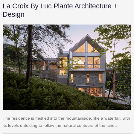
La Croix By Luc Plante Architecture +
Design
The residence is nestled into the mountainside, like a waterfall, with
its levels unfolding to follow the natural contours of the land…