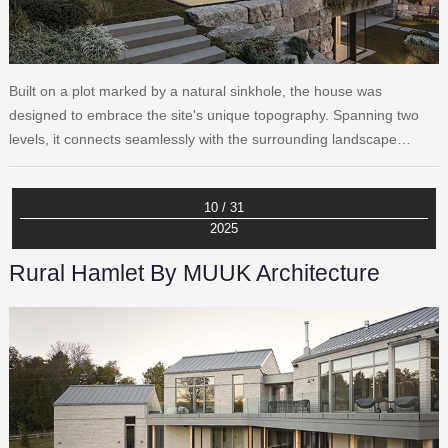
Built on a plot marked by a natural sinkhole, the house was
designed to embrace the site's unique topography. Spanning two
levels, it connects seamlessly with the surrounding landscape…
10 / 31
2025
Rural Hamlet By MUUK Architecture