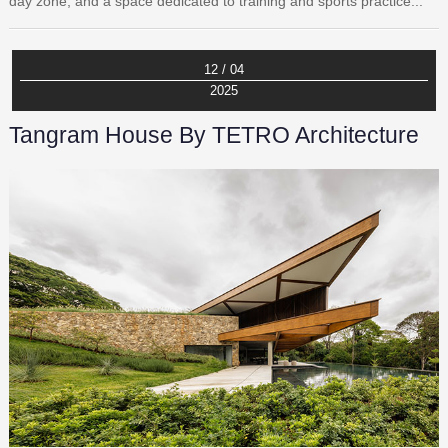
day zone, and a space dedicated to training and sports practice...
12 / 04
2025
Tangram House By TETRO Architecture