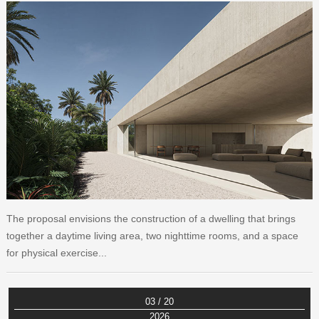
The proposal envisions the construction of a dwelling that brings
together a daytime living area, two nighttime rooms, and a space
for physical exercise...
03 / 20
2026