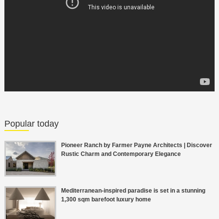
Popular today
Pioneer Ranch by Farmer Payne Architects | Discover
Rustic Charm and Contemporary Elegance
Mediterranean-inspired paradise is set in a stunning
1,300 sqm barefoot luxury home