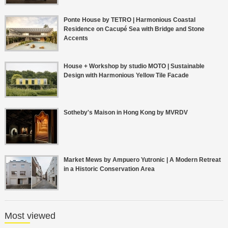
Ponte House by TETRO | Harmonious Coastal
Residence on Cacupé Sea with Bridge and Stone
Accents
House + Workshop by studio MOTO | Sustainable
Design with Harmonious Yellow Tile Facade
Sotheby's Maison in Hong Kong by MVRDV
Market Mews by Ampuero Yutronic | A Modern Retreat
in a Historic Conservation Area
Most viewed