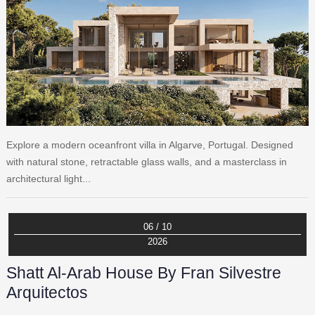
Explore a modern oceanfront villa in Algarve, Portugal. Designed
with natural stone, retractable glass walls, and a masterclass in
architectural light...
06 / 10
2026
Shatt Al-Arab House By Fran Silvestre
Arquitectos