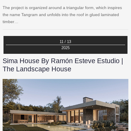
The project is organized around a triangular form, which inspires
the name Tangram and unfolds into the roof in glued laminated
timber…
11 / 13
2025
Sima House By Ramón Esteve Estudio |
The Landscape House