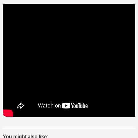
You might also like: