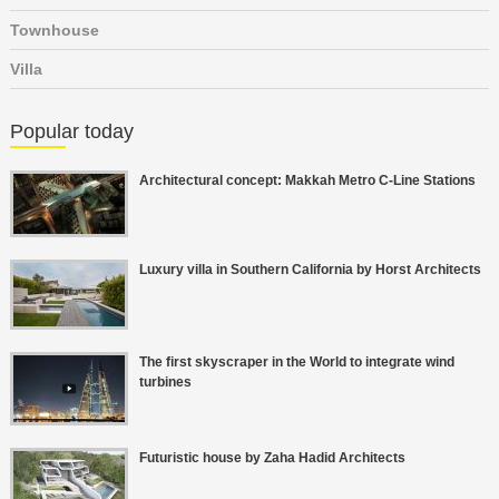
Townhouse
Villa
Popular today
Architectural concept: Makkah Metro C-Line Stations
Luxury villa in Southern California by Horst Architects
The first skyscraper in the World to integrate wind
turbines
Futuristic house by Zaha Hadid Architects