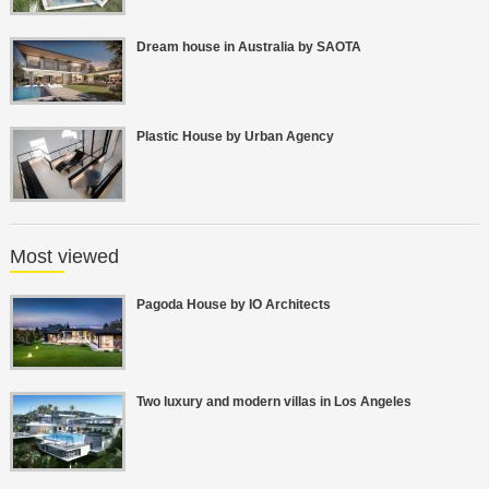
Dream house in Australia by SAOTA
Plastic House by Urban Agency
Most viewed
Pagoda House by IO Architects
Two luxury and modern villas in Los Angeles