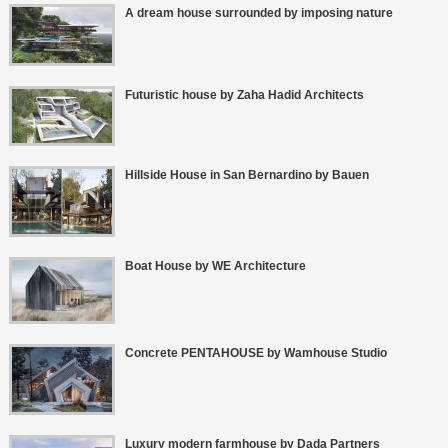
A dream house surrounded by imposing nature
Futuristic house by Zaha Hadid Architects
Hillside House in San Bernardino by Bauen
Boat House by WE Architecture
Concrete PENTAHOUSE by Wamhouse Studio
Luxury modern farmhouse by Dada Partners