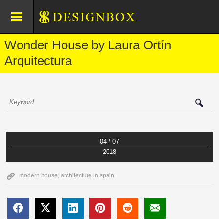
Wonder House by Laura Ortín
Arquitectura
04 / 07
2018
modern house
,
architecture in spain