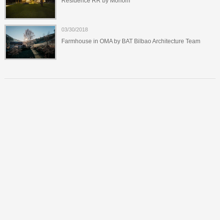
Residence RR by Monom
03/30/2018
Farmhouse in OMA by BAT Bilbao Architecture Team