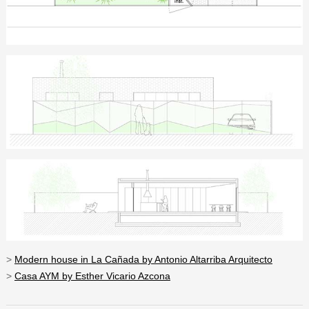
>
Modern house in La Cañada by Antonio Altarriba Arquitecto
>
Casa AYM by Esther Vicario Azcona