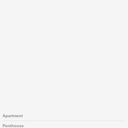
Apartment
Penthouse