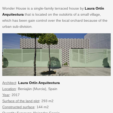
Wonder House is a single-family terraced house by
Laura Ortín
Arquitectura
that is located on the outskirts of a small village,
which has been gain control over the local orchard because of the
urban sub-division.
Architect
:
Laura Ortín Arquitectura
Location
: Beniaján (Murcia), Spain
Year
: 2017
Surface of the land plot
: 293 m2
Constructed surface
: 144 m2