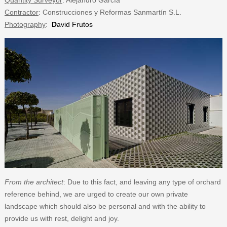
Quantity Surveyor
: Alejandro García
Contractor
: Construcciones y Reformas Sanmartín S.L.
Photography
:
D
avid Frutos
From the architect
: Due to this fact, and leaving any type of orchard
reference behind, we are urged to create our own private
landscape which should also be personal and with the ability to
provide us with rest, delight and joy.