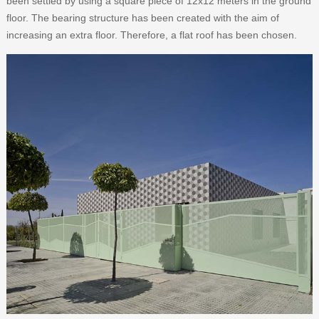
been settled by using a square piece of 12x12 meters in the ground
floor. The bearing structure has been created with the aim of
increasing an extra floor. Therefore, a flat roof has been chosen.