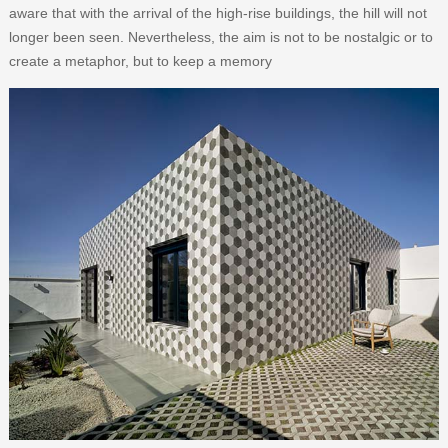
aware that with the arrival of the high-rise buildings, the hill will not
longer been seen. Nevertheless, the aim is not to be nostalgic or to
create a metaphor, but to keep a memory