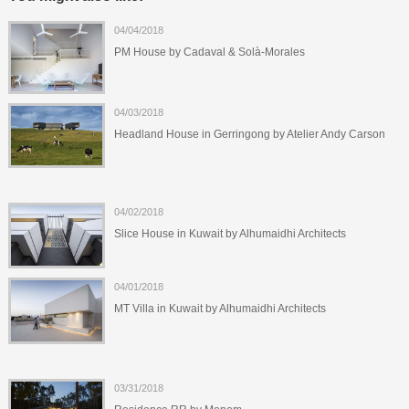
04/04/2018
PM House by Cadaval & Solà-Morales
04/03/2018
Headland House in Gerringong by Atelier Andy Carson
04/02/2018
Slice House in Kuwait by Alhumaidhi Architects
04/01/2018
MT Villa in Kuwait by Alhumaidhi Architects
03/31/2018