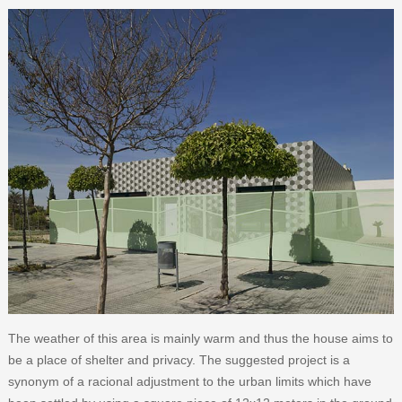
The weather of this area is mainly warm and thus the house aims to
be a place of shelter and privacy. The suggested project is a
synonym of a racional adjustment to the urban limits which have