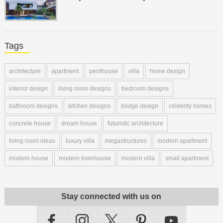
Tags
architecture
apartment
penthouse
villa
home design
interior design
living room designs
bedroom designs
bathroom designs
kitchen designs
bridge design
celebrity homes
concrete house
dream house
futuristic architecture
living room ideas
luxury villa
megastructures
modern apartment
modern house
modern townhouse
modern villa
small apartment
Stay connected with us on