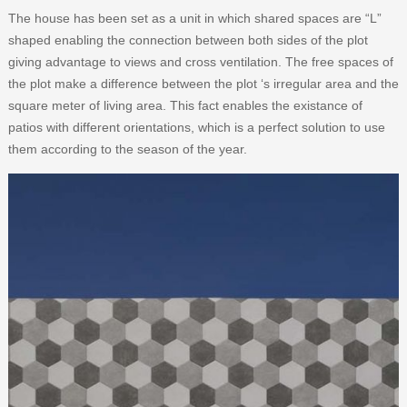
The house has been set as a unit in which shared spaces are “L”
shaped enabling the connection between both sides of the plot
giving advantage to views and cross ventilation. The free spaces of
the plot make a difference between the plot ‘s irregular area and the
square meter of living area. This fact enables the existance of
patios with different orientations, which is a perfect solution to use
them according to the season of the year.