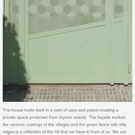
The house looks itself in a swirl of uses and patios creating a
private space protected from rhytmic events. The façade evokes
the ceramic coatings of the villages and the green fence with hilly
edges is a reflection of the hill that we have in front of us. We are