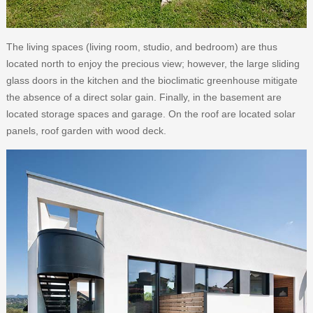
The living spaces (living room, studio, and bedroom) are thus
located north to enjoy the precious view; however, the large sliding
glass doors in the kitchen and the bioclimatic greenhouse mitigate
the absence of a direct solar gain. Finally, in the basement are
located storage spaces and garage. On the roof are located solar
panels, roof garden with wood deck.