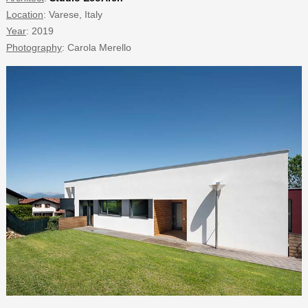
Location
: Varese, Italy
Year
: 2019
Photography
: Carola Merello