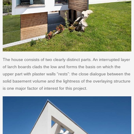
The house consists of two clearly distinct parts. An interrupted layer
of larch boards clads the low and forms the basis on which the
upper part with plaster walls “rests”: the close dialogue between the
solid basement volume and the lightness of the overlaying structure
is one major factor of interest for this project.