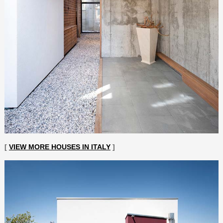
[
VIEW MORE HOUSES IN ITALY
]