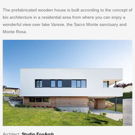
The prefabricated wooden house is built according to the concept of
bio architecture in a residential area from where you can enjoy a
wonderful view over lake Varese, the Sacro Monte sanctuary and
Monte Rosa.
Architect
:
Studio EcoArch