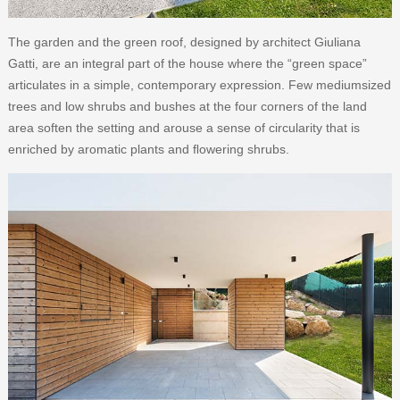
The garden and the green roof, designed by architect Giuliana
Gatti, are an integral part of the house where the “green space”
articulates in a simple, contemporary expression. Few mediumsized
trees and low shrubs and bushes at the four corners of the land
area soften the setting and arouse a sense of circularity that is
enriched by aromatic plants and ﬂowering shrubs.