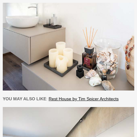
YOU MAY ALSO LIKE
:
Rest House by Tim Spicer Architects