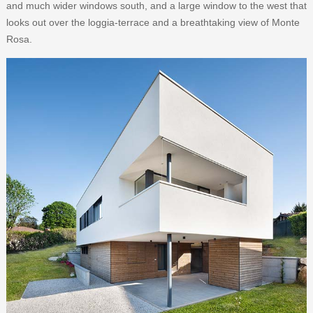
and much wider windows south, and a large window to the west that
looks out over the loggia-terrace and a breathtaking view of Monte
Rosa.