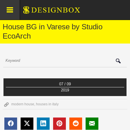
House BG in Varese by Studio
EcoArch
07 / 09
2019
modern house
,
houses in italy