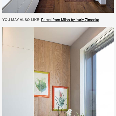
YOU MAY ALSO LIKE
:
Parcel from Milan by Yuriy Zimenko