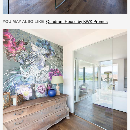
YOU MAY ALSO LIKE
:
Quadrant House by KWK Promes