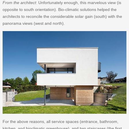
From the architect
: Unfortunately enough, this marvelous view (is
opposite to south orientation). Bio-climatic solutions helped the
architects to reconcile the considerable solar gain (south) with the
panorama views (west and north).
For the above reasons, all service spaces (entrance, bathroom,
kitchen, and bioclimatic greenhouse), and two staircases (the ﬁrst