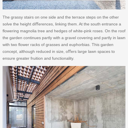
The grassy stairs on one side and the terrace steps on the other
solve the height diﬀerences, linking them. At the south entrance a
ﬂowering magnolia tree and hedges of white-pink roses. On the roof
the garden continues partly with a gravel covering and partly in lawn
with two ﬂower racks of grasses and euphorbias. This garden
concept, although reduced in size, oﬀers large lawn spaces to
ensure greater fruition and functionality.