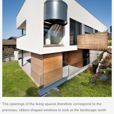
The openings of the living spaces therefore correspond to the
premises: ribbon-shaped windows to look at the landscape north