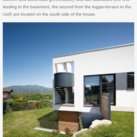
leading to the basement, the second from the loggia-terrace to the
roof) are located on the south side of the house.