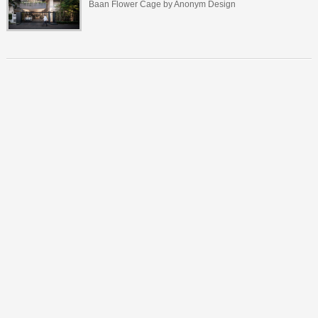
Baan Flower Cage by Anonym Design