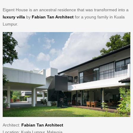
Eigent House is an ancestral residence that was transformed into a
luxury villa
by
Fabian Tan Architect
for a young family in Kuala
Lumpur.
Architect:
Fabian Tan Architect
Location:
Kuala Lumpur, Malaysia