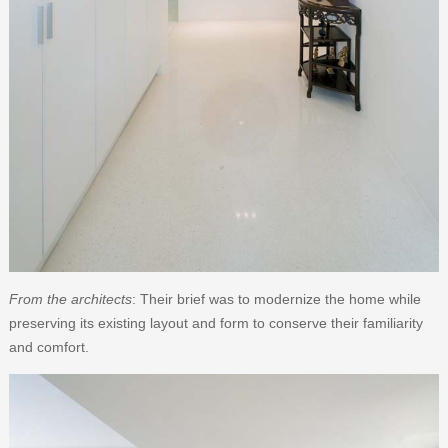
From the architects
: Their brief was to modernize the home while
preserving its existing layout and form to conserve their familiarity
and comfort.