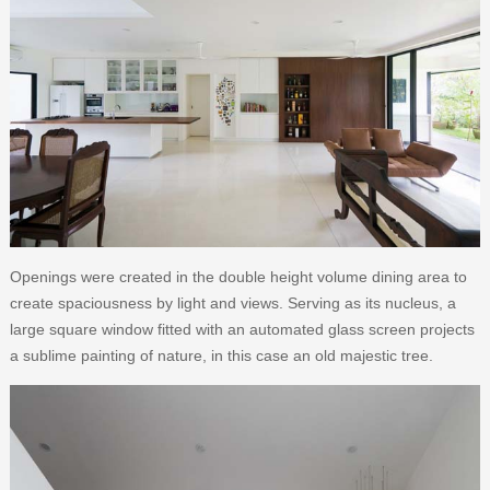
Openings were created in the double height volume dining area to
create spaciousness by light and views. Serving as its nucleus, a
large square window fitted with an automated glass screen projects
a sublime painting of nature, in this case an old majestic tree.