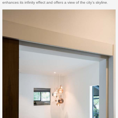
enhances its infinity effect and offers a view of the city’s skyline.