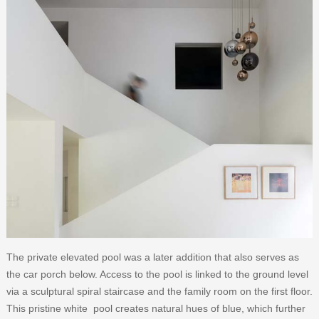
The private elevated pool was a later addition that also serves as
the car porch below. Access to the pool is linked to the ground level
via a sculptural spiral staircase and the family room on the first floor.
This pristine white pool creates natural hues of blue, which further