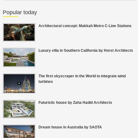
Popular today
Architectural concept: Makkah Metro C-Line Stations
Luxury villa in Southern California by Horst Architects
The first skyscraper in the World to integrate wind
turbines
Futuristic house by Zaha Hadid Architects
Dream house in Australia by SAOTA