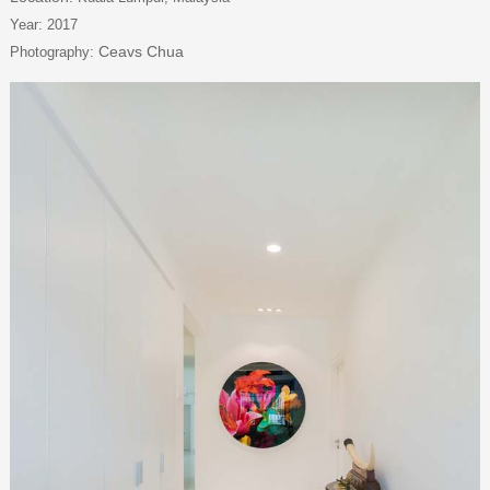
Year: 2017
Ceavs Chua
Photography: