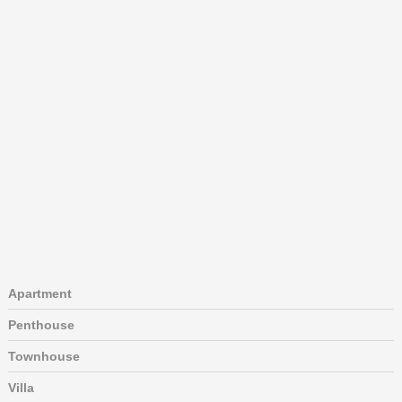
Apartment
Penthouse
Townhouse
Villa