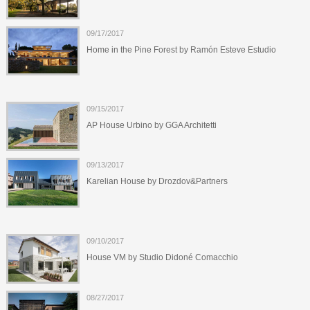
09/17/2017
Home in the Pine Forest by Ramón Esteve Estudio
09/15/2017
AP House Urbino by GGA Architetti
09/13/2017
Karelian House by Drozdov&Partners
09/10/2017
House VM by Studio Didoné Comacchio
08/27/2017