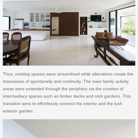
Thus, existing spaces were streamlined while alterations create the
impression of spontaneity and continuity. The main family activity
areas were extended through the periphery via the creation of
intermediary spaces such as timber decks and rock gardens. This
transition aims to effortlessly connect the interior and the lush
exterior garden.