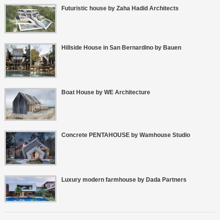
Futuristic house by Zaha Hadid Architects
Hillside House in San Bernardino by Bauen
Boat House by WE Architecture
Concrete PENTAHOUSE by Wamhouse Studio
Luxury modern farmhouse by Dada Partners