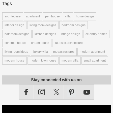
Tags
architecture
apartment
penthouse
villa
home design
interior design
living room designs
bedroom designs
bathroom designs
kitchen designs
bridge design
celebrity homes
concrete house
dream house
futuristic architecture
living room ideas
luxury villa
megastructures
modern apartment
modern house
modern townhouse
modern villa
small apartment
Stay connected with us on