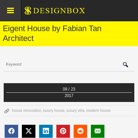
Eigent House by Fabian Tan
Architect
09 / 23
2017
house renovation
,
luxury house
,
luxury villa
,
modern house