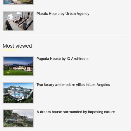
Plastic House by Urban Agency
Most viewed
Pagoda House by IO Architects
Two luxury and modern villas in Los Angeles
A dream house surrounded by imposing nature