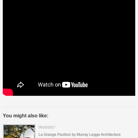
You might also like:
09/20/2017
La Grange Pavilion by Murray Legge Architecture