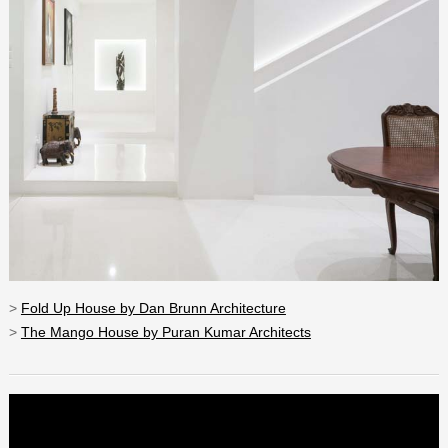
>
Fold Up House by Dan Brunn Architecture
>
The Mango House by Puran Kumar Architects