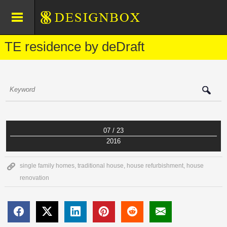
TE residence by deDraft
07 / 23
2016
single family homes
,
traditional house
,
house refurbishment
,
house
renovation