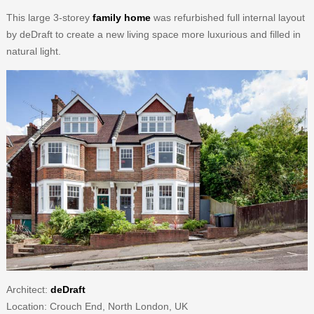
This large 3-storey
family home
was refurbished full internal layout
by deDraft to create a new living space more luxurious and filled in
natural light.
Architect:
deDraft
Location: Crouch End, North London, UK