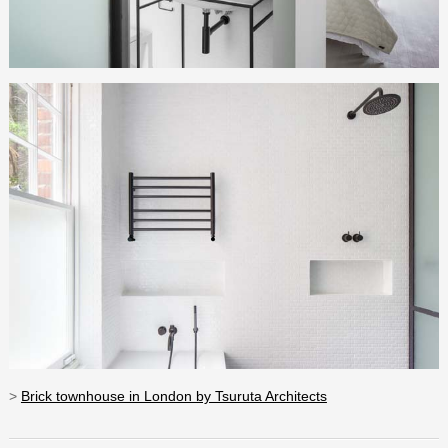
>
Brick townhouse in London by Tsuruta Architects