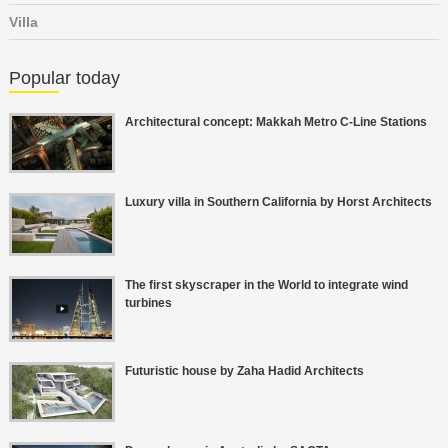
Villa
Popular today
Architectural concept: Makkah Metro C-Line Stations
Luxury villa in Southern California by Horst Architects
The first skyscraper in the World to integrate wind
turbines
Futuristic house by Zaha Hadid Architects