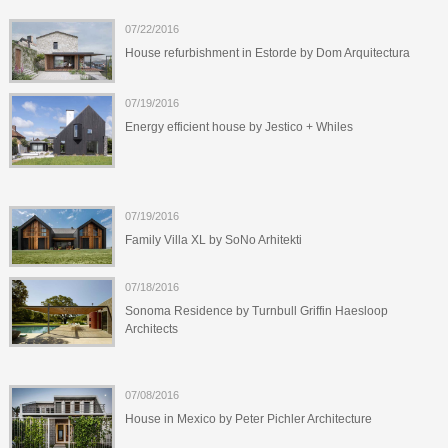
07/22/2016
House refurbishment in Estorde by Dom Arquitectura
07/19/2016
Energy efficient house by Jestico + Whiles
07/19/2016
Family Villa XL by SoNo Arhitekti
07/18/2016
Sonoma Residence by Turnbull Griffin Haesloop
Architects
07/08/2016
House in Mexico by Peter Pichler Architecture