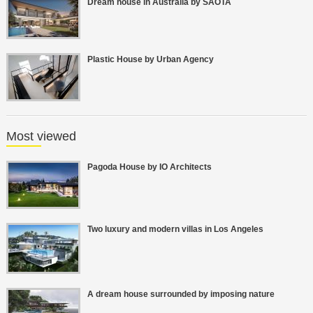
Dream house in Australia by SAOTA
Plastic House by Urban Agency
Most viewed
Pagoda House by IO Architects
Two luxury and modern villas in Los Angeles
A dream house surrounded by imposing nature