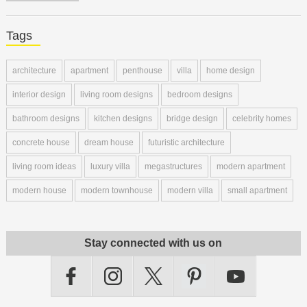
Tags
architecture
apartment
penthouse
villa
home design
interior design
living room designs
bedroom designs
bathroom designs
kitchen designs
bridge design
celebrity homes
concrete house
dream house
futuristic architecture
living room ideas
luxury villa
megastructures
modern apartment
modern house
modern townhouse
modern villa
small apartment
Stay connected with us on