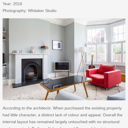
Year: 2016
Photography: Whitaker Studio
According to the architects
: When purchased the existing property
had little character, a distinct lack of colour and appeal. Overall the
internal layout has remained largely untouched with no structural