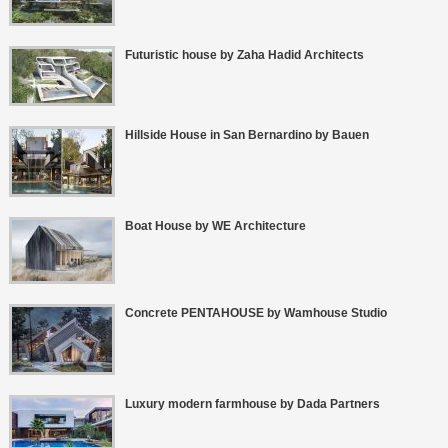
Futuristic house by Zaha Hadid Architects
Hillside House in San Bernardino by Bauen
Boat House by WE Architecture
Concrete PENTAHOUSE by Wamhouse Studio
Luxury modern farmhouse by Dada Partners