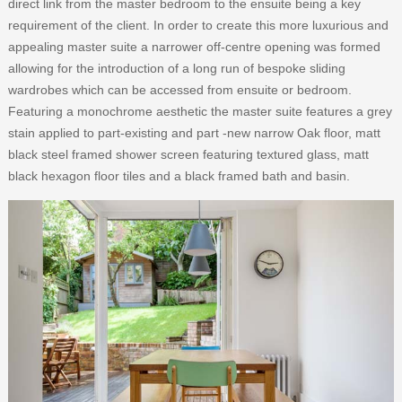
direct link from the master bedroom to the ensuite being a key
requirement of the client. In order to create this more luxurious and
appealing master suite a narrower off-centre opening was formed
allowing for the introduction of a long run of bespoke sliding
wardrobes which can be accessed from ensuite or bedroom.
Featuring a monochrome aesthetic the master suite features a grey
stain applied to part-existing and part -new narrow Oak floor, matt
black steel framed shower screen featuring textured glass, matt
black hexagon floor tiles and a black framed bath and basin.