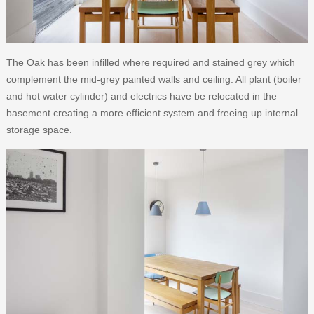
The Oak has been infilled where required and stained grey which
complement the mid-grey painted walls and ceiling. All plant (boiler
and hot water cylinder) and electrics have be relocated in the
basement creating a more efficient system and freeing up internal
storage space.