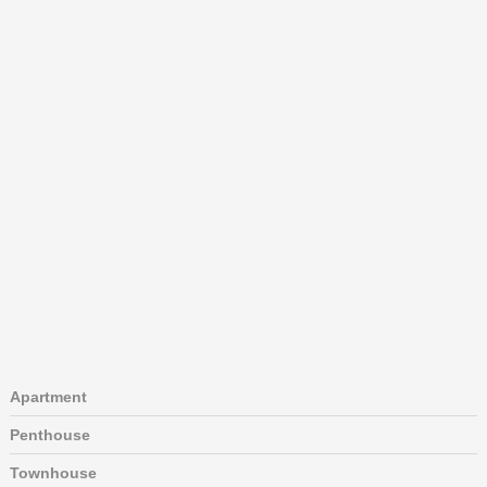
Apartment
Penthouse
Townhouse