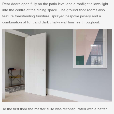
Rear doors open fully on the patio level and a rooflight allows light
into the centre of the dining space. The ground floor rooms also
feature freestanding furniture, sprayed bespoke joinery and a
combination of light and dark chalky wall finishes throughout.
To the first floor the master suite was reconfigurated with a better