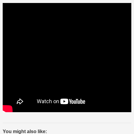
You might also like: