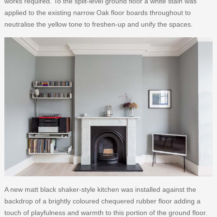
works required. To the split-level ground floor a white stain was
applied to the existing narrow Oak floor boards throughout to
neutralise the yellow tone to freshen-up and unify the spaces.
A new matt black shaker-style kitchen was installed against the
backdrop of a brightly coloured chequered rubber floor adding a
touch of playfulness and warmth to this portion of the ground floor.