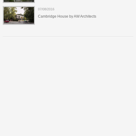
07/08/2016
Cambridge House by AW Architects