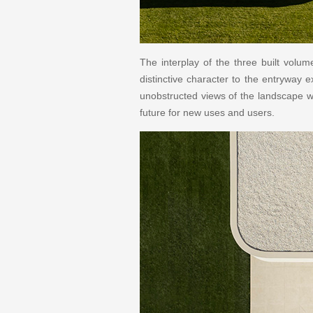
The interplay of the three built volu
distinctive character to the entryway 
unobstructed views of the landscape w
future for new uses and users.