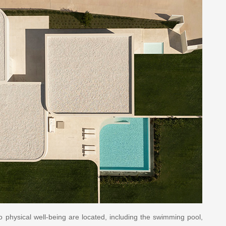
o physical well-being are located, including the swimming pool,