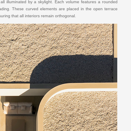
ll illuminated by a skylight. Each volume features a rounded
ading. These curved elements are placed in the open terrace
suring that all interiors remain orthogonal.