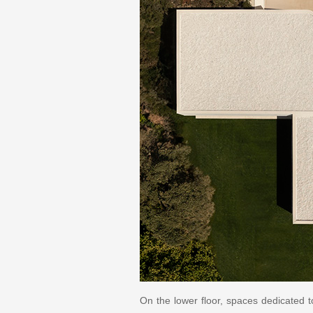
On the lower floor, spaces dedicated t