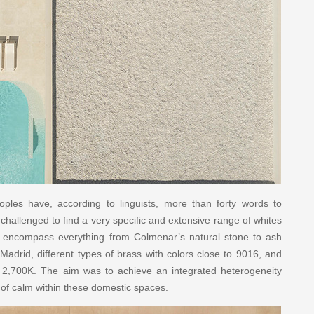
oples have, according to linguists, more than forty words to
 challenged to find a very specific and extensive range of whites
encompass everything from Colmenar’s natural stone to ash
 Madrid, different types of brass with colors close to 9016, and
s 2,700K. The aim was to achieve an integrated heterogeneity
e of calm within these domestic spaces.