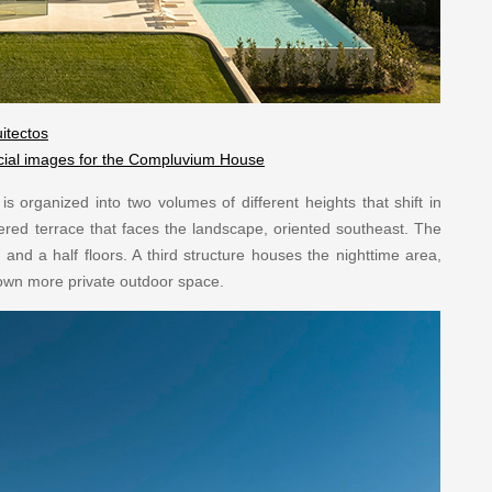
itectos
ficial images for the Compluvium House
s organized into two volumes of different heights that shift in
ltered terrace that faces the landscape, oriented southeast. The
nd a half floors. A third structure houses the nighttime area,
s own more private outdoor space.