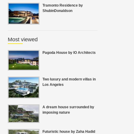
Tramonto Residence by
ShubinDonaldson
Most viewed
Pagoda House by IO Architects
Two luxury and modern villas in
Los Angeles
A dream house surrounded by
imposing nature
Futuristic house by Zaha Hadid