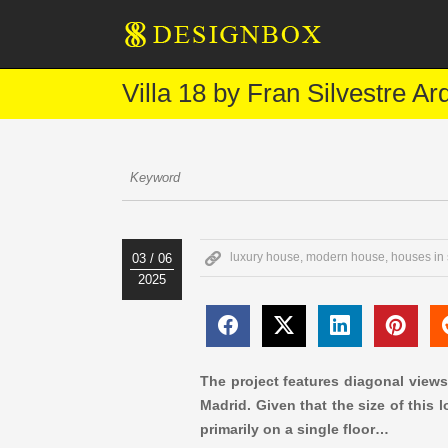
Villa 18 by Fran Silvestre Ar
luxury house
,
modern house
,
houses in
03 / 06
2025
The project features diagonal views
Madrid. Given that the size of this
primarily on a single floor…