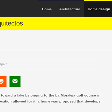
Home
Architecture
Home design
quitectos
 spain
 toward a lake belonging to the La Moraleja golf course in
 location allowed for it, a home was proposed that develops