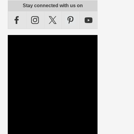
Stay connected with us on