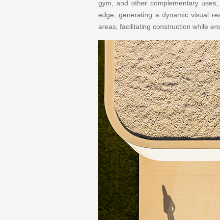
gym, and other complementary uses, a
edge, generating a dynamic visual re
areas, facilitating construction while en