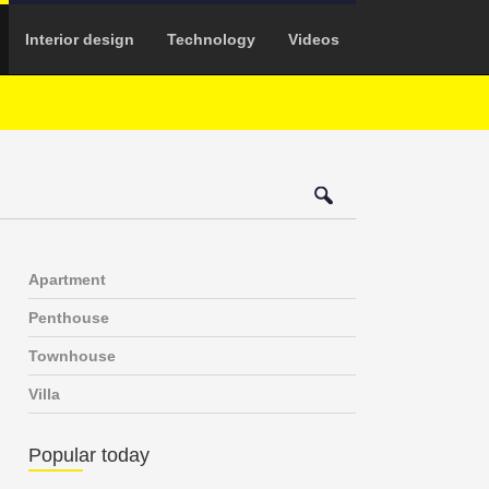
Interior design
Technology
Videos
Apartment
Penthouse
Townhouse
Villa
Popular today