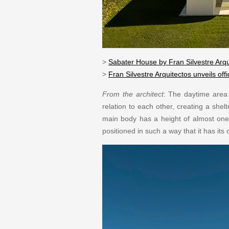
>
Sabater House by Fran Silvestre Arqu
>
Fran Silvestre Arquitectos unveils of
From the architect
: The daytime area i
relation to each other, creating a she
main body has a height of almost one a
positioned in such a way that it has it