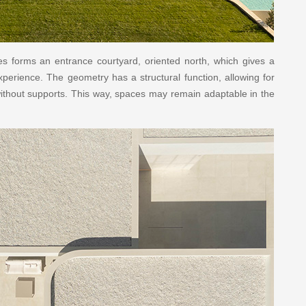
mes forms an entrance courtyard, oriented north, which gives a
experience. The geometry has a structural function, allowing for
ithout supports. This way, spaces may remain adaptable in the