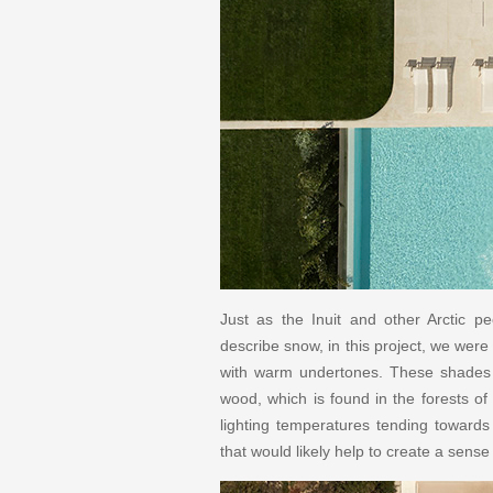
Just as the Inuit and other Arctic pe
describe snow, in this project, we were
with warm undertones. These shades 
wood, which is found in the forests of
lighting temperatures tending toward
that would likely help to create a sens