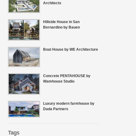
Architects
Hillside House in San
Bernardino by Bauen
Boat House by WE Architecture
Concrete PENTAHOUSE by
Wamhouse Studio
Luxury modern farmhouse by
Dada Partners
Tags