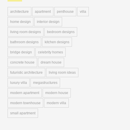
architecture
apartment
penthouse
villa
home design
interior design
living room designs
bedroom designs
bathroom designs
kitchen designs
bridge design
celebrity homes
concrete house
dream house
futuristic architecture
living room ideas
luxury villa
megastructures
modern apartment
modern house
modern townhouse
modern villa
small apartment