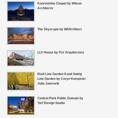
Kooroomba Chapel by Wilson
Architects
The Skyscape by WARchitect
LLV House by FLV Arquitectura
Roof Line Garden II and Swing
Line Garden by Coryn Kempster
Julia Jamrozik
Central Park Public Domain by
Turf Design Studio